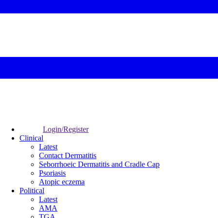
Login/Register
Clinical
Latest
Contact Dermatitis
Seborrhoeic Dermatitis and Cradle Cap
Psoriasis
Atopic eczema
Political
Latest
AMA
TGA