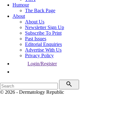
Humour
The Back Page
About
About Us
Newsletter Sign Up
Subscribe To Print
Past Issues
Editorial Enquiries
Advertise With Us
Privacy Policy
Login/Register
© 2026 - Dermatology Republic