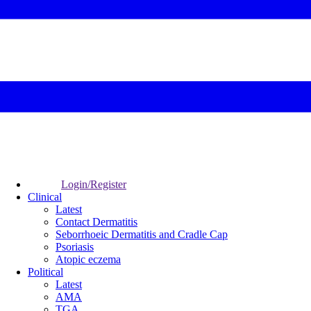
Login/Register
Clinical
Latest
Contact Dermatitis
Seborrhoeic Dermatitis and Cradle Cap
Psoriasis
Atopic eczema
Political
Latest
AMA
TGA