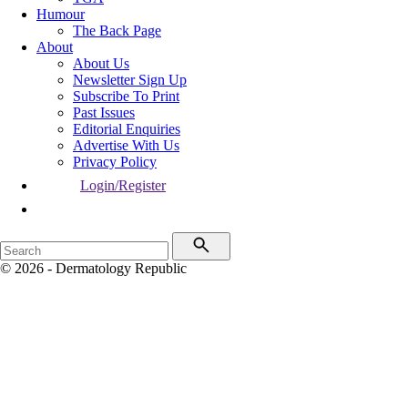
Humour
The Back Page
About
About Us
Newsletter Sign Up
Subscribe To Print
Past Issues
Editorial Enquiries
Advertise With Us
Privacy Policy
Login/Register
© 2026 - Dermatology Republic