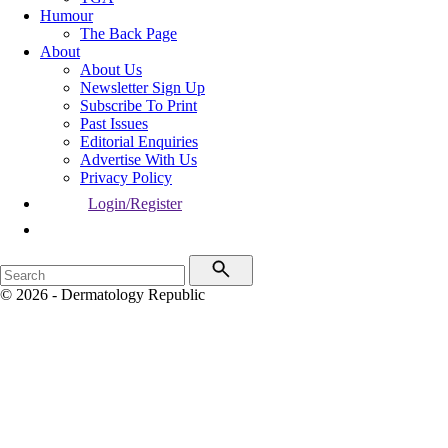
Humour
The Back Page
About
About Us
Newsletter Sign Up
Subscribe To Print
Past Issues
Editorial Enquiries
Advertise With Us
Privacy Policy
Login/Register
© 2026 - Dermatology Republic