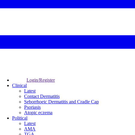
Login/Register
Clinical
Latest
Contact Dermatitis
Seborrhoeic Dermatitis and Cradle Cap
Psoriasis
Atopic eczema
Political
Latest
AMA
TGA