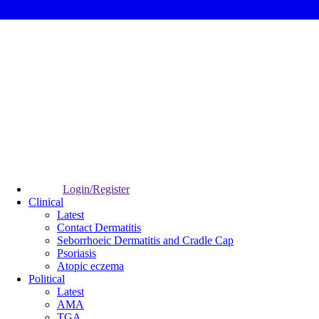
Login/Register
Clinical
Latest
Contact Dermatitis
Seborrhoeic Dermatitis and Cradle Cap
Psoriasis
Atopic eczema
Political
Latest
AMA
TGA