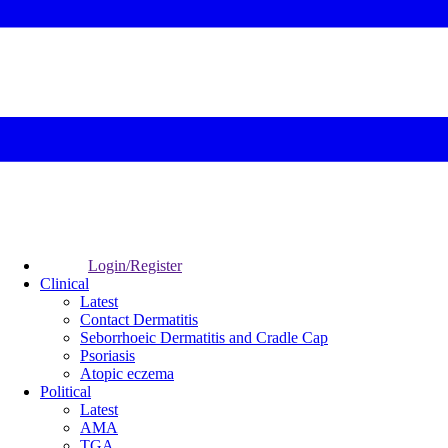
Login/Register
Clinical
Latest
Contact Dermatitis
Seborrhoeic Dermatitis and Cradle Cap
Psoriasis
Atopic eczema
Political
Latest
AMA
TGA