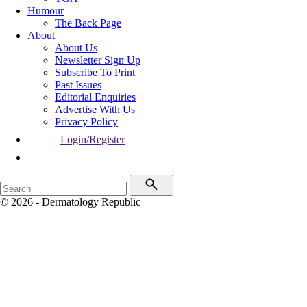
Humour
The Back Page
About
About Us
Newsletter Sign Up
Subscribe To Print
Past Issues
Editorial Enquiries
Advertise With Us
Privacy Policy
Login/Register
© 2026 - Dermatology Republic