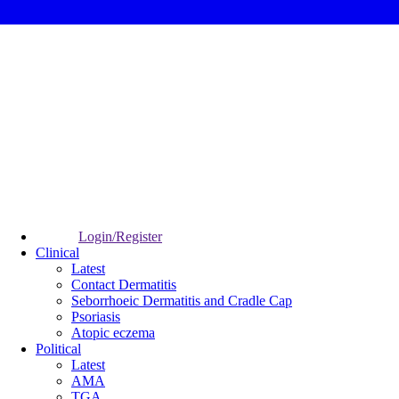
Login/Register
Clinical
Latest
Contact Dermatitis
Seborrhoeic Dermatitis and Cradle Cap
Psoriasis
Atopic eczema
Political
Latest
AMA
TGA