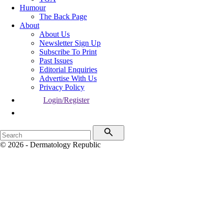
Humour
The Back Page
About
About Us
Newsletter Sign Up
Subscribe To Print
Past Issues
Editorial Enquiries
Advertise With Us
Privacy Policy
Login/Register
© 2026 - Dermatology Republic