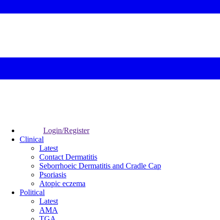
Login/Register
Clinical
Latest
Contact Dermatitis
Seborrhoeic Dermatitis and Cradle Cap
Psoriasis
Atopic eczema
Political
Latest
AMA
TGA