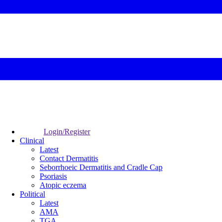
Login/Register
Clinical
Latest
Contact Dermatitis
Seborrhoeic Dermatitis and Cradle Cap
Psoriasis
Atopic eczema
Political
Latest
AMA
TGA