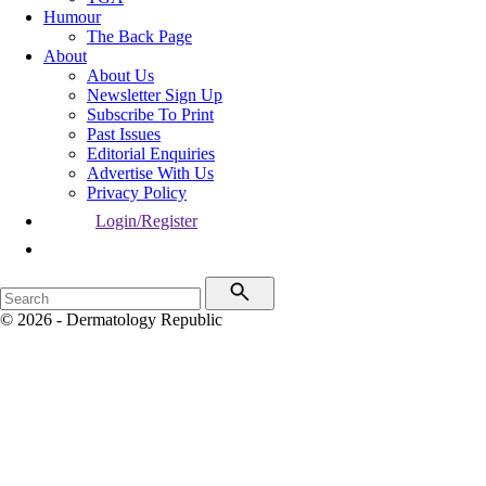
Humour
The Back Page
About
About Us
Newsletter Sign Up
Subscribe To Print
Past Issues
Editorial Enquiries
Advertise With Us
Privacy Policy
Login/Register
© 2026 - Dermatology Republic