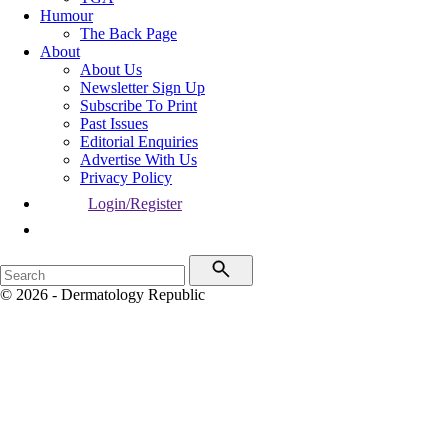
Humour
The Back Page
About
About Us
Newsletter Sign Up
Subscribe To Print
Past Issues
Editorial Enquiries
Advertise With Us
Privacy Policy
Login/Register
© 2026 - Dermatology Republic