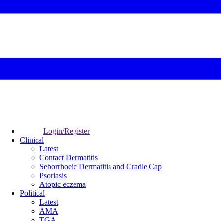
Login/Register
Clinical
Latest
Contact Dermatitis
Seborrhoeic Dermatitis and Cradle Cap
Psoriasis
Atopic eczema
Political
Latest
AMA
TGA