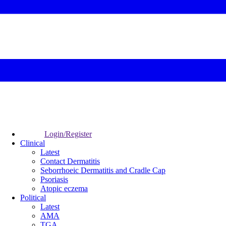
Login/Register
Clinical
Latest
Contact Dermatitis
Seborrhoeic Dermatitis and Cradle Cap
Psoriasis
Atopic eczema
Political
Latest
AMA
TGA