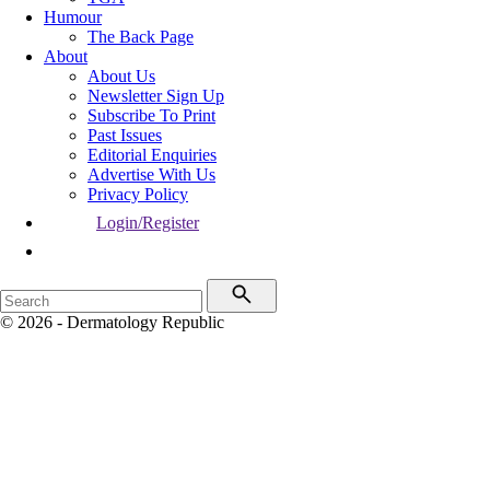
Humour
The Back Page
About
About Us
Newsletter Sign Up
Subscribe To Print
Past Issues
Editorial Enquiries
Advertise With Us
Privacy Policy
Login/Register
© 2026 - Dermatology Republic