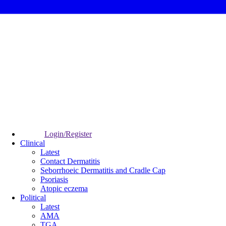
Login/Register
Clinical
Latest
Contact Dermatitis
Seborrhoeic Dermatitis and Cradle Cap
Psoriasis
Atopic eczema
Political
Latest
AMA
TGA