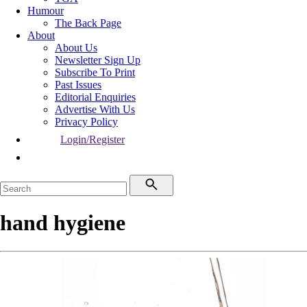
Humour
The Back Page
About
About Us
Newsletter Sign Up
Subscribe To Print
Past Issues
Editorial Enquiries
Advertise With Us
Privacy Policy
Login/Register
hand hygiene