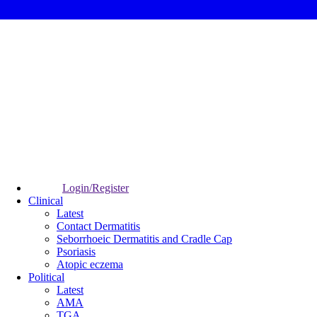
Login/Register
Clinical
Latest
Contact Dermatitis
Seborrhoeic Dermatitis and Cradle Cap
Psoriasis
Atopic eczema
Political
Latest
AMA
TGA