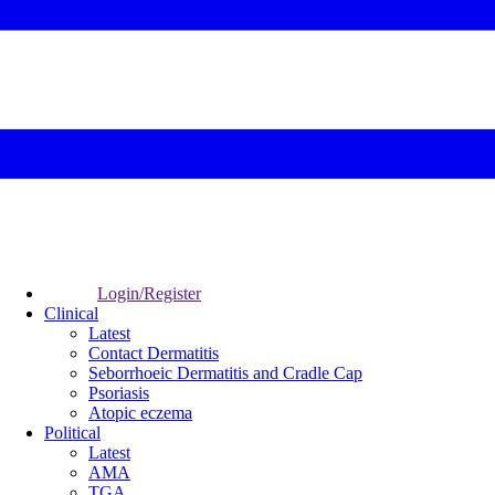
Login/Register
Clinical
Latest
Contact Dermatitis
Seborrhoeic Dermatitis and Cradle Cap
Psoriasis
Atopic eczema
Political
Latest
AMA
TGA