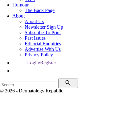
Humour
The Back Page
About
About Us
Newsletter Sign Up
Subscribe To Print
Past Issues
Editorial Enquiries
Advertise With Us
Privacy Policy
Login/Register
© 2026 - Dermatology Republic