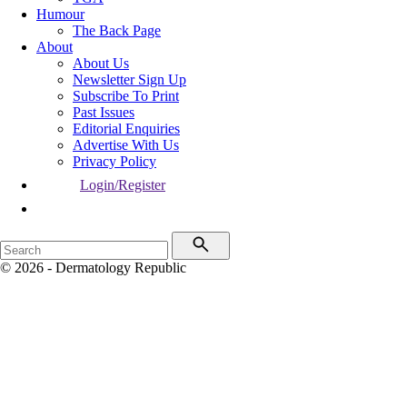
Humour
The Back Page
About
About Us
Newsletter Sign Up
Subscribe To Print
Past Issues
Editorial Enquiries
Advertise With Us
Privacy Policy
Login/Register
© 2026 - Dermatology Republic