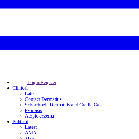
Login/Register
Clinical
Latest
Contact Dermatitis
Seborrhoeic Dermatitis and Cradle Cap
Psoriasis
Atopic eczema
Political
Latest
AMA
TGA