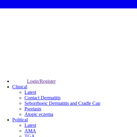
Login/Register
Clinical
Latest
Contact Dermatitis
Seborrhoeic Dermatitis and Cradle Cap
Psoriasis
Atopic eczema
Political
Latest
AMA
TGA