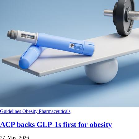
Guidelines
Obesity
Pharmaceuticals
ACP backs GLP-1s first for obesity
27 May 2026