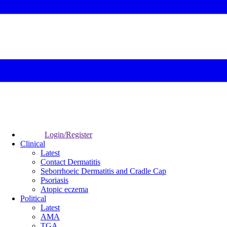
Login/Register
Clinical
Latest
Contact Dermatitis
Seborrhoeic Dermatitis and Cradle Cap
Psoriasis
Atopic eczema
Political
Latest
AMA
TGA