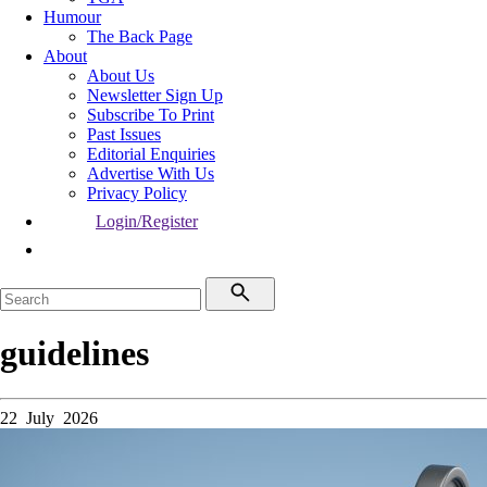
Humour
The Back Page
About
About Us
Newsletter Sign Up
Subscribe To Print
Past Issues
Editorial Enquiries
Advertise With Us
Privacy Policy
Login/Register
guidelines
22 July 2026