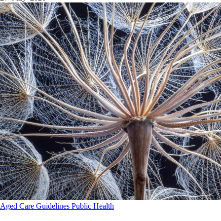
Aged Care
Guidelines
Public Health