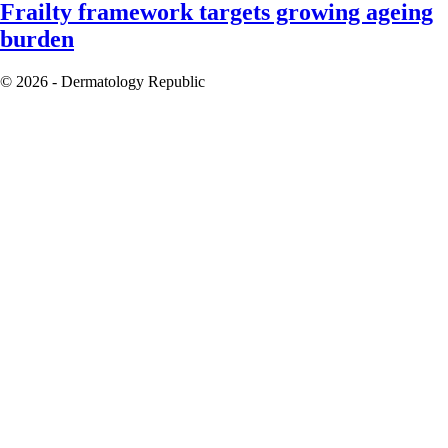
Frailty framework targets growing ageing
burden
© 2026 - Dermatology Republic