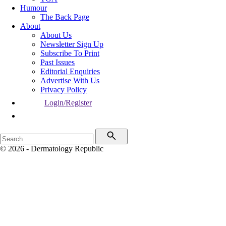
Humour
The Back Page
About
About Us
Newsletter Sign Up
Subscribe To Print
Past Issues
Editorial Enquiries
Advertise With Us
Privacy Policy
Login/Register
© 2026 - Dermatology Republic