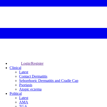
Login/Register
Clinical
Latest
Contact Dermatitis
Seborrhoeic Dermatitis and Cradle Cap
Psoriasis
Atopic eczema
Political
Latest
AMA
TGA