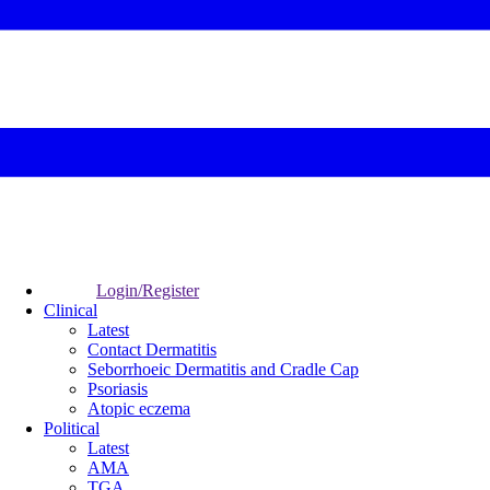
Login/Register
Clinical
Latest
Contact Dermatitis
Seborrhoeic Dermatitis and Cradle Cap
Psoriasis
Atopic eczema
Political
Latest
AMA
TGA