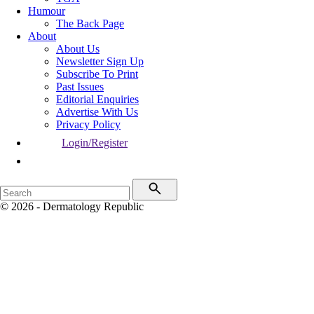
Humour
The Back Page
About
About Us
Newsletter Sign Up
Subscribe To Print
Past Issues
Editorial Enquiries
Advertise With Us
Privacy Policy
Login/Register
© 2026 - Dermatology Republic