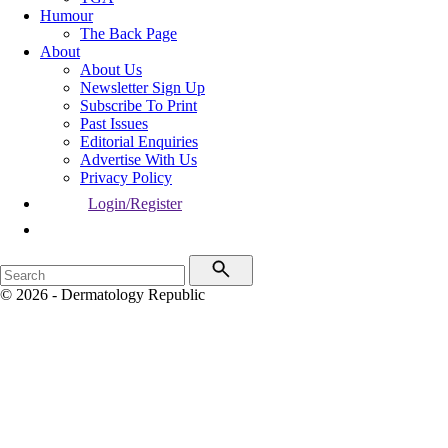
Humour
The Back Page
About
About Us
Newsletter Sign Up
Subscribe To Print
Past Issues
Editorial Enquiries
Advertise With Us
Privacy Policy
Login/Register
© 2026 - Dermatology Republic