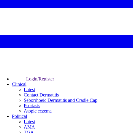
Login/Register
Clinical
Latest
Contact Dermatitis
Seborrhoeic Dermatitis and Cradle Cap
Psoriasis
Atopic eczema
Political
Latest
AMA
TGA