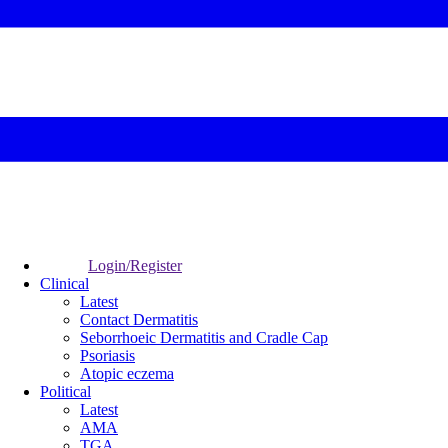
Login/Register
Clinical
Latest
Contact Dermatitis
Seborrhoeic Dermatitis and Cradle Cap
Psoriasis
Atopic eczema
Political
Latest
AMA
TGA