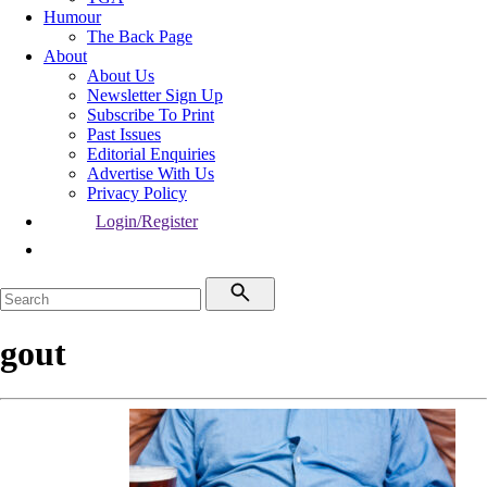
Humour
The Back Page
About
About Us
Newsletter Sign Up
Subscribe To Print
Past Issues
Editorial Enquiries
Advertise With Us
Privacy Policy
Login/Register
gout