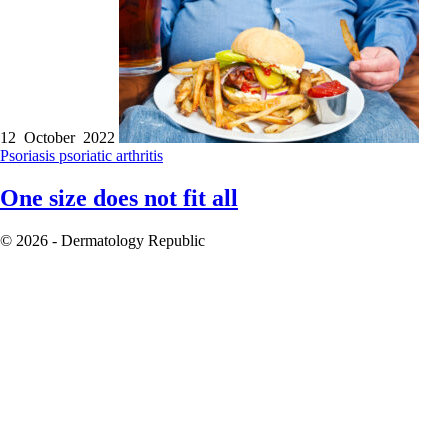
12 October 2022
Psoriasis
psoriatic arthritis
One size does not fit all
© 2026 - Dermatology Republic