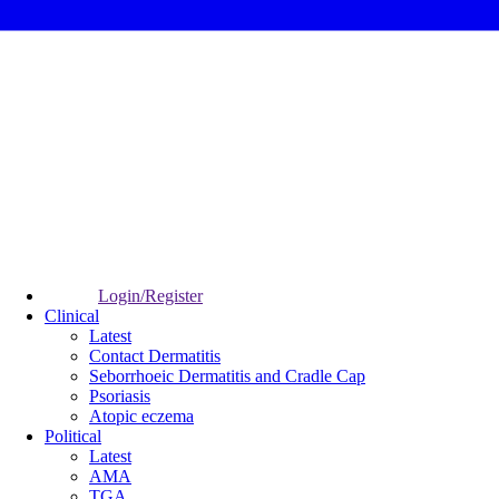
Login/Register
Clinical
Latest
Contact Dermatitis
Seborrhoeic Dermatitis and Cradle Cap
Psoriasis
Atopic eczema
Political
Latest
AMA
TGA