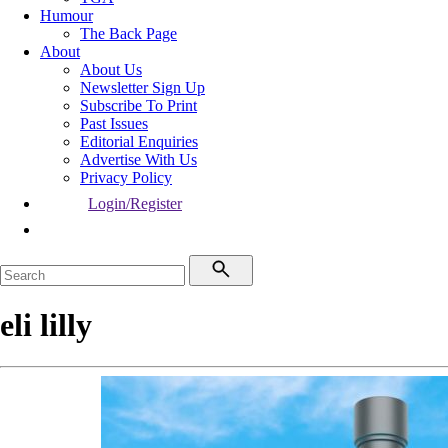
Humour
The Back Page
About
About Us
Newsletter Sign Up
Subscribe To Print
Past Issues
Editorial Enquiries
Advertise With Us
Privacy Policy
Login/Register
eli lilly