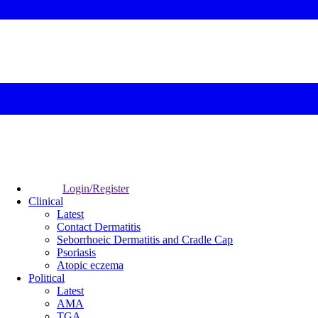
Login/Register
Clinical
Latest
Contact Dermatitis
Seborrhoeic Dermatitis and Cradle Cap
Psoriasis
Atopic eczema
Political
Latest
AMA
TGA