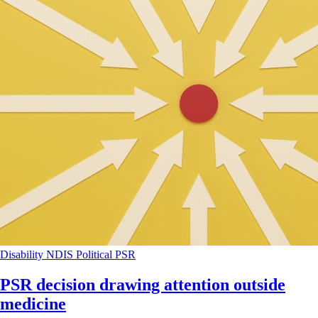
Disability
NDIS
Political
PSR
PSR decision drawing attention outside
medicine