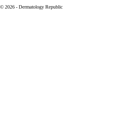
© 2026 - Dermatology Republic