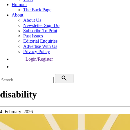
Humour
The Back Page
About
About Us
Newsletter Sign Up
Subscribe To Print
Past Issues
Editorial Enquiries
Advertise With Us
Privacy Policy
Login/Register
disability
4 February 2026