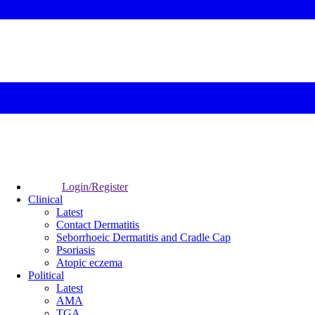
Login/Register
Clinical
Latest
Contact Dermatitis
Seborrhoeic Dermatitis and Cradle Cap
Psoriasis
Atopic eczema
Political
Latest
AMA
TGA