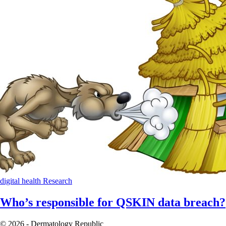
digital health
Research
Who’s responsible for QSKIN data breach?
© 2026 - Dermatology Republic