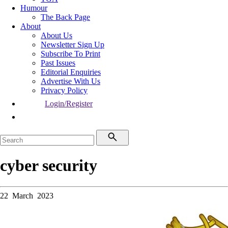
Humour
The Back Page
About
About Us
Newsletter Sign Up
Subscribe To Print
Past Issues
Editorial Enquiries
Advertise With Us
Privacy Policy
Login/Register
cyber security
22 March 2023