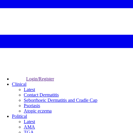
Login/Register
Clinical
Latest
Contact Dermatitis
Seborrhoeic Dermatitis and Cradle Cap
Psoriasis
Atopic eczema
Political
Latest
AMA
TGA