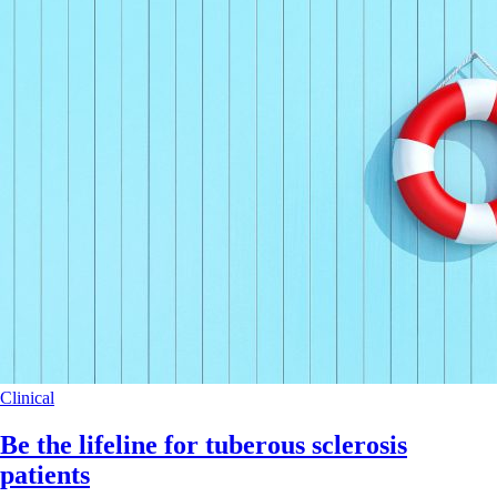
Clinical
Be the lifeline for tuberous sclerosis
patients