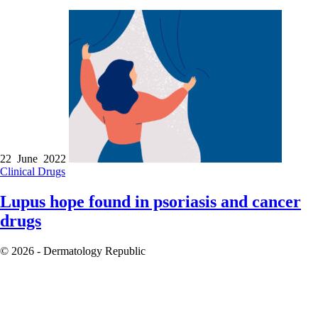
22 June 2022
Clinical
Drugs
Lupus hope found in psoriasis and cancer
drugs
© 2026 - Dermatology Republic