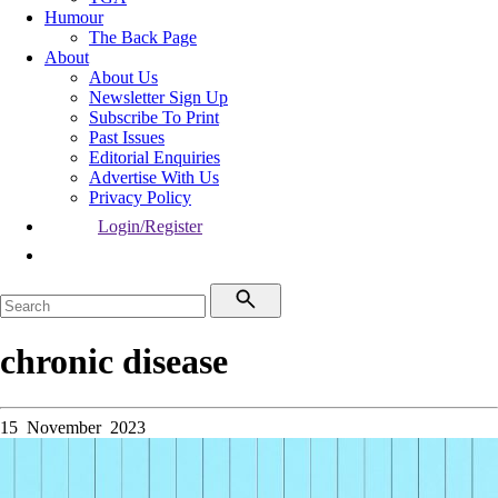
Humour
The Back Page
About
About Us
Newsletter Sign Up
Subscribe To Print
Past Issues
Editorial Enquiries
Advertise With Us
Privacy Policy
Login/Register
chronic disease
15 November 2023