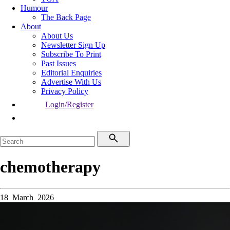
Humour
The Back Page
About
About Us
Newsletter Sign Up
Subscribe To Print
Past Issues
Editorial Enquiries
Advertise With Us
Privacy Policy
Login/Register
chemotherapy
18 March 2026