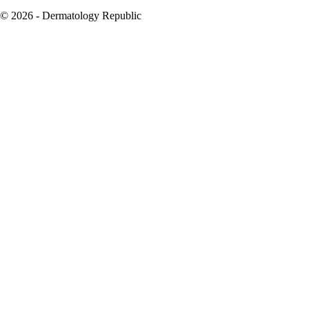
© 2026 - Dermatology Republic