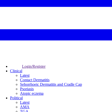
Login/Register
Clinical
Latest
Contact Dermatitis
Seborrhoeic Dermatitis and Cradle Cap
Psoriasis
Atopic eczema
Political
Latest
AMA
TGA