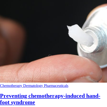
Chemotherapy
Dermatology
Pharmaceuticals
Preventing chemotherapy-induced hand-
foot syndrome