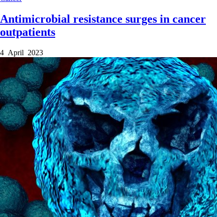
Antimicrobial resistance surges in cancer
outpatients
4 April 2023