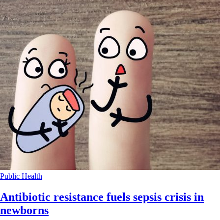
Public Health
Antibiotic resistance fuels sepsis crisis in
newborns