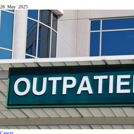
28 May 2025
Cancer