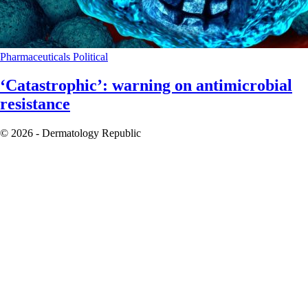
Pharmaceuticals
Political
‘Catastrophic’: warning on antimicrobial
resistance
© 2026 - Dermatology Republic