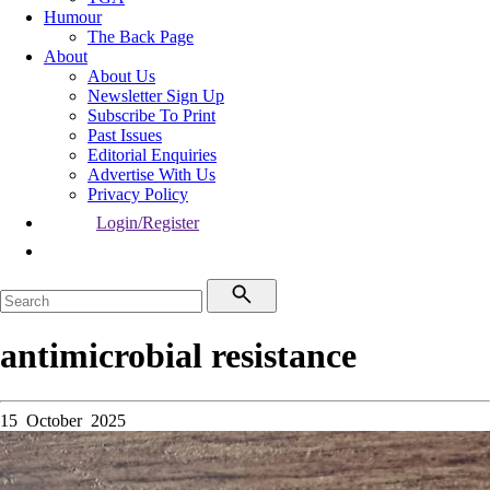
Humour
The Back Page
About
About Us
Newsletter Sign Up
Subscribe To Print
Past Issues
Editorial Enquiries
Advertise With Us
Privacy Policy
Login/Register
antimicrobial resistance
15 October 2025