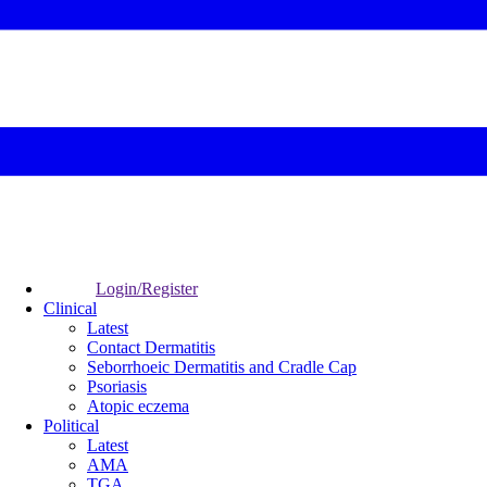
Login/Register
Clinical
Latest
Contact Dermatitis
Seborrhoeic Dermatitis and Cradle Cap
Psoriasis
Atopic eczema
Political
Latest
AMA
TGA