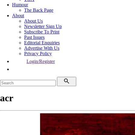
Humour
The Back Page
About
About Us
Newsletter Sign Up
Subscribe To Print
Past Issues
Editorial Enquiries
Advertise With Us
Privacy Policy
Login/Register
acr