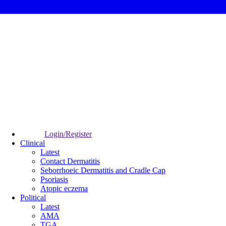
Login/Register
Clinical
Latest
Contact Dermatitis
Seborrhoeic Dermatitis and Cradle Cap
Psoriasis
Atopic eczema
Political
Latest
AMA
TGA