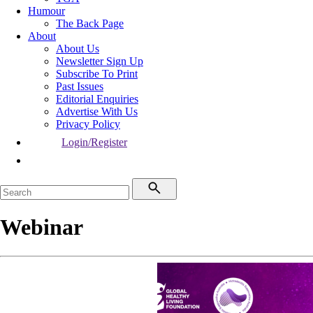
Humour
The Back Page
About
About Us
Newsletter Sign Up
Subscribe To Print
Past Issues
Editorial Enquiries
Advertise With Us
Privacy Policy
Login/Register
Webinar