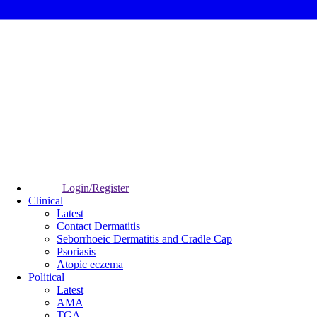
Login/Register
Clinical
Latest
Contact Dermatitis
Seborrhoeic Dermatitis and Cradle Cap
Psoriasis
Atopic eczema
Political
Latest
AMA
TGA