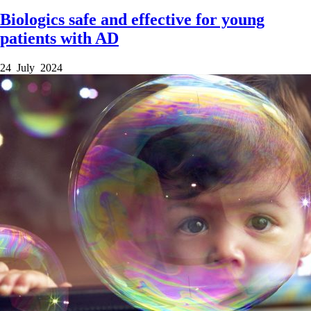
Biologics safe and effective for young
patients with AD
24 July 2024