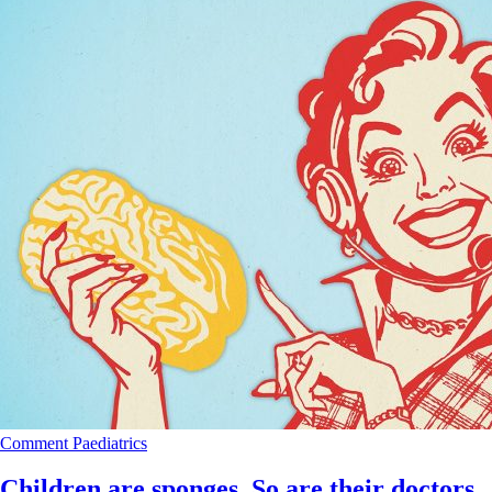
Comment
Paediatrics
Children are sponges. So are their doctors