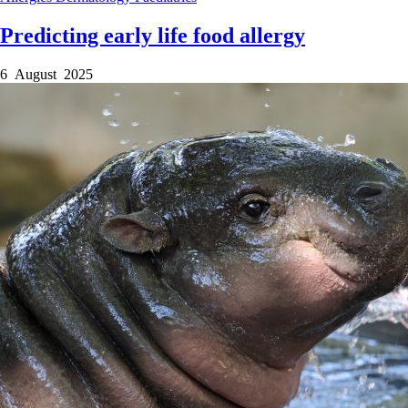
Predicting early life food allergy
6 August 2025