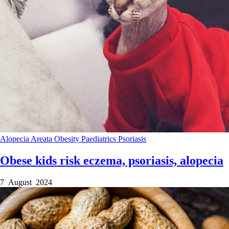
Alopecia Areata
Obesity
Paediatrics
Psoriasis
Obese kids risk eczema, psoriasis, alopecia
7 August 2024