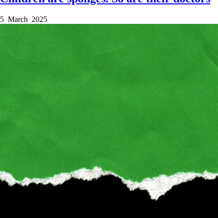
5 March 2025