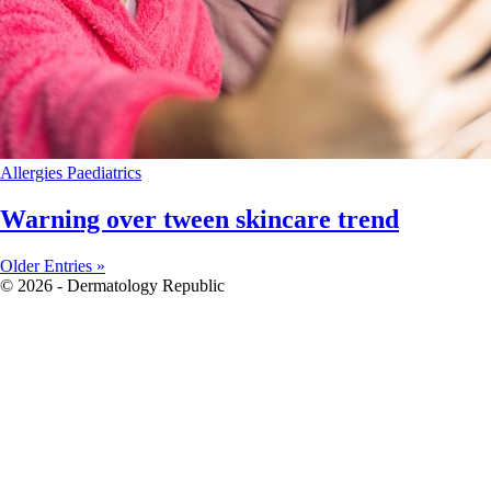
Allergies
Paediatrics
Warning over tween skincare trend
Older Entries »
© 2026 - Dermatology Republic