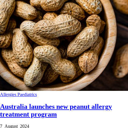
Allergies
Paediatrics
Australia launches new peanut allergy
treatment program
7 August 2024