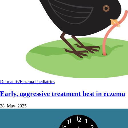
Dermatitis/Eczema
Paediatrics
Early, aggressive treatment best in eczema
28 May 2025