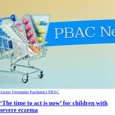
Atopic Dermatitis
Paediatrics
PBAC
‘The time to act is now’ for children with
severe eczema