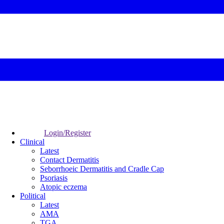
Login/Register
Clinical
Latest
Contact Dermatitis
Seborrhoeic Dermatitis and Cradle Cap
Psoriasis
Atopic eczema
Political
Latest
AMA
TGA