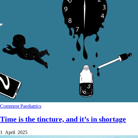
Comment
Paediatrics
Time is the tincture, and it’s in shortage
1 April 2025