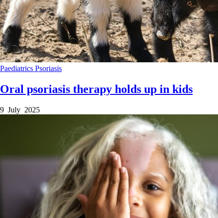
Paediatrics
Psoriasis
Oral psoriasis therapy holds up in kids
9 July 2025