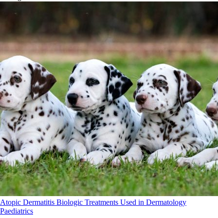
Atopic Dermatitis
Biologic Treatments Used in Dermatology
Paediatrics