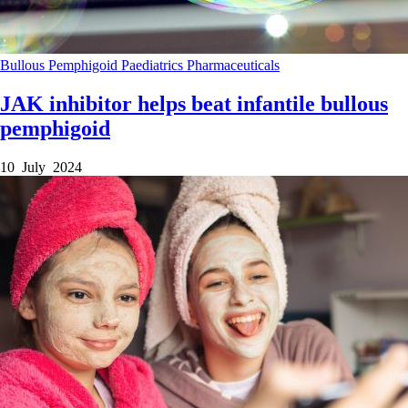
Bullous Pemphigoid
Paediatrics
Pharmaceuticals
JAK inhibitor helps beat infantile bullous
pemphigoid
10 July 2024