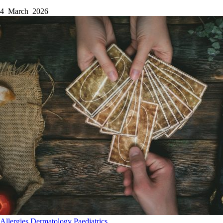
4 March 2026
Allergies
Dermatology
Paediatrics