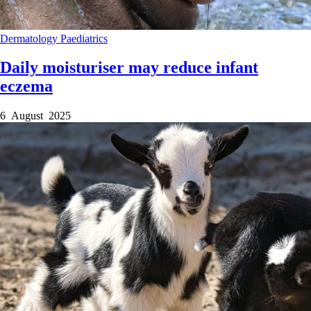
Dermatology
Paediatrics
Daily moisturiser may reduce infant
eczema
6 August 2025