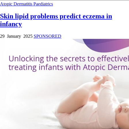
Atopic Dermatitis
Paediatrics
Skin lipid problems predict eczema in
infancy
29 January 2025
SPONSORED