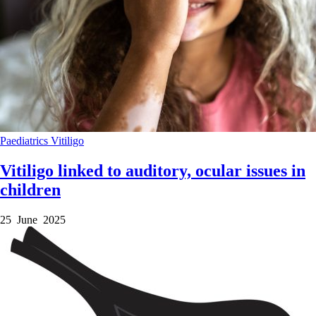
Paediatrics
Vitiligo
Vitiligo linked to auditory, ocular issues in
children
25 June 2025