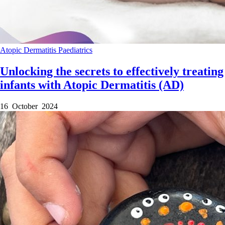
Atopic Dermatitis
Paediatrics
Unlocking the secrets to effectively treating
infants with Atopic Dermatitis (AD)
16 October 2024