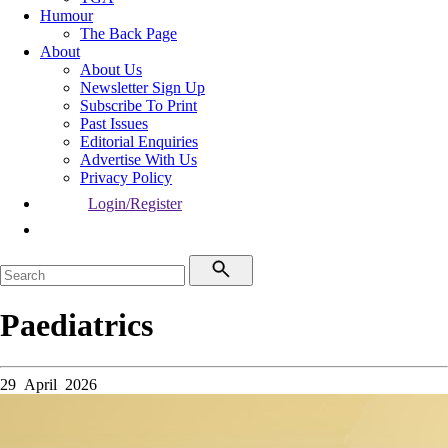
Humour
The Back Page
About
About Us
Newsletter Sign Up
Subscribe To Print
Past Issues
Editorial Enquiries
Advertise With Us
Privacy Policy
Login/Register
Paediatrics
29 April 2026