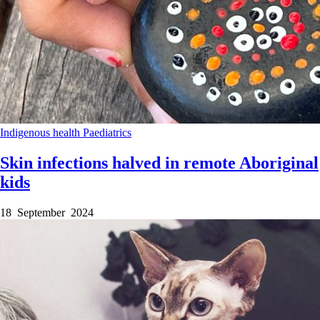
Indigenous health
Paediatrics
Skin infections halved in remote Aboriginal
kids
18 September 2024