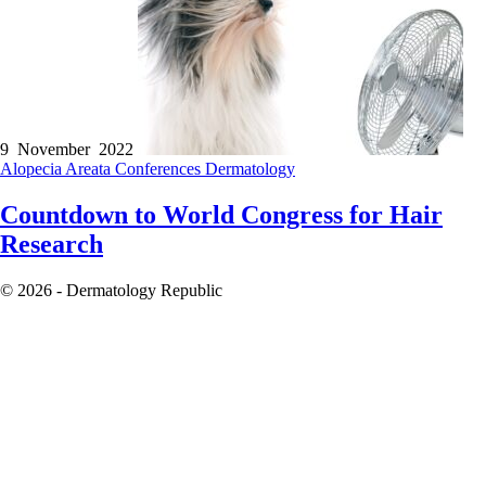
9 November 2022
Alopecia Areata
Conferences
Dermatology
Countdown to World Congress for Hair
Research
© 2026 - Dermatology Republic