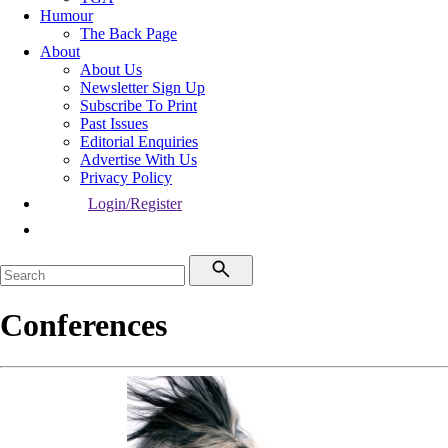
Humour
The Back Page
About
About Us
Newsletter Sign Up
Subscribe To Print
Past Issues
Editorial Enquiries
Advertise With Us
Privacy Policy
Login/Register
Conferences