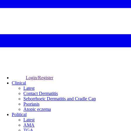
Login/Register
Clinical
Latest
Contact Dermatitis
Seborrhoeic Dermatitis and Cradle Cap
Psoriasis
Atopic eczema
Political
Latest
AMA
TGA