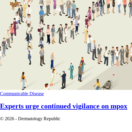
Communicable Disease
Experts urge continued vigilance on mpox
© 2026 - Dermatology Republic