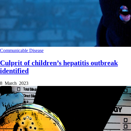
Communicable Disease
Culprit of children’s hepatitis outbreak
identified
8 March 2023