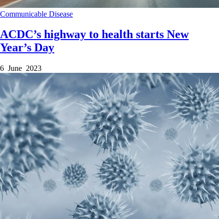
Communicable Disease
ACDC’s highway to health starts New
Year’s Day
6 June 2023