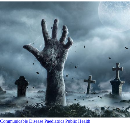
Communicable Disease
Paediatrics
Public Health