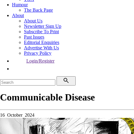
Humour
The Back Page
About
About Us
Newsletter Sign Up
Subscribe To Print
Past Issues
Editorial Enquiries
Advertise With Us
Privacy Policy
Login/Register
Communicable Disease
16 October 2024