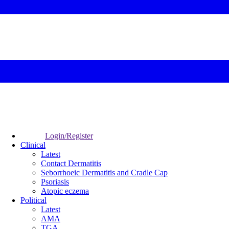
Login/Register
Clinical
Latest
Contact Dermatitis
Seborrhoeic Dermatitis and Cradle Cap
Psoriasis
Atopic eczema
Political
Latest
AMA
TGA