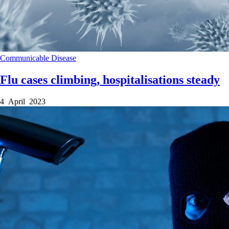
Communicable Disease
Flu cases climbing, hospitalisations steady
4 April 2023