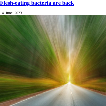
Flesh-eating bacteria are back
14 June 2023