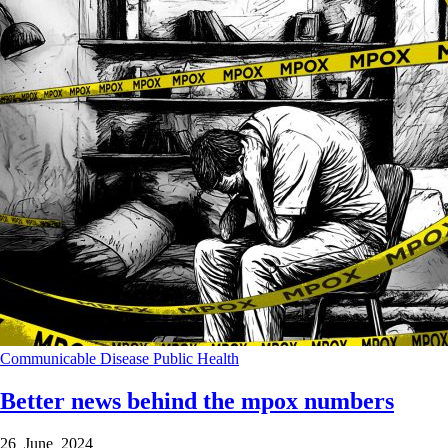
Communicable Disease
Public Health
Better news behind the mpox numbers
26 June 2024