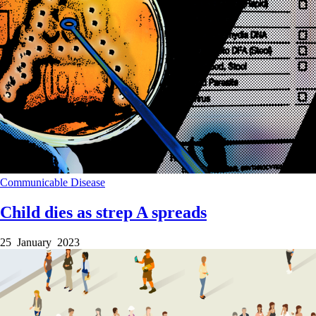
Communicable Disease
Child dies as strep A spreads
25 January 2023