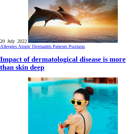
20 July 2022
Allergies
Atopic Dermatitis
Patients
Psoriasis
Impact of dermatological disease is more
than skin deep