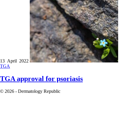
13 April 2022
TGA
TGA approval for psoriasis
© 2026 - Dermatology Republic