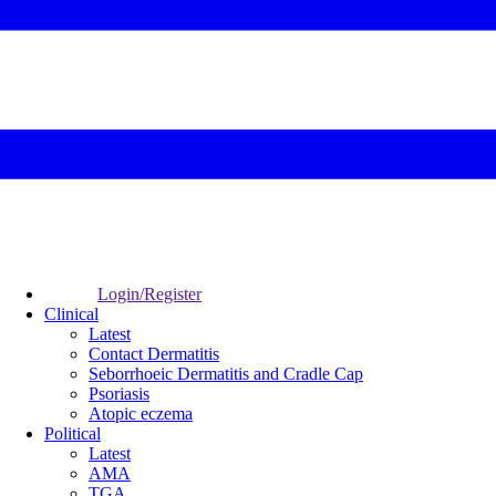
Login/Register
Clinical
Latest
Contact Dermatitis
Seborrhoeic Dermatitis and Cradle Cap
Psoriasis
Atopic eczema
Political
Latest
AMA
TGA