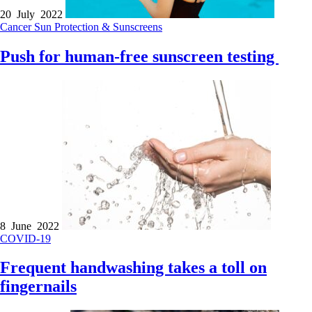
20 July 2022
Cancer
Sun Protection & Sunscreens
Push for human-free sunscreen testing
8 June 2022
COVID-19
Frequent handwashing takes a toll on
fingernails