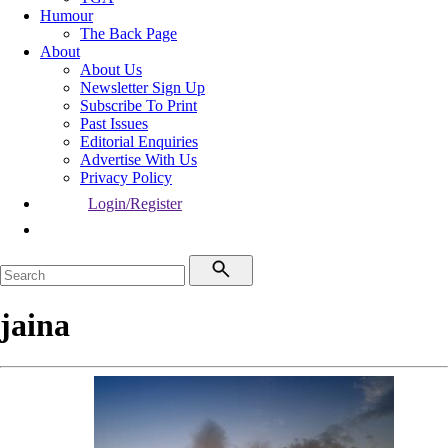
Humour
The Back Page
About
About Us
Newsletter Sign Up
Subscribe To Print
Past Issues
Editorial Enquiries
Advertise With Us
Privacy Policy
Login/Register
jaina