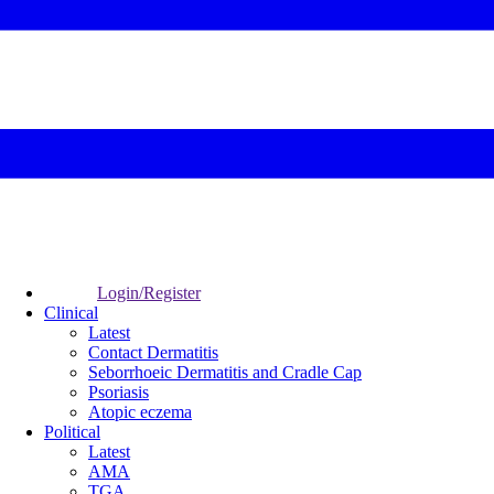
Login/Register
Clinical
Latest
Contact Dermatitis
Seborrhoeic Dermatitis and Cradle Cap
Psoriasis
Atopic eczema
Political
Latest
AMA
TGA