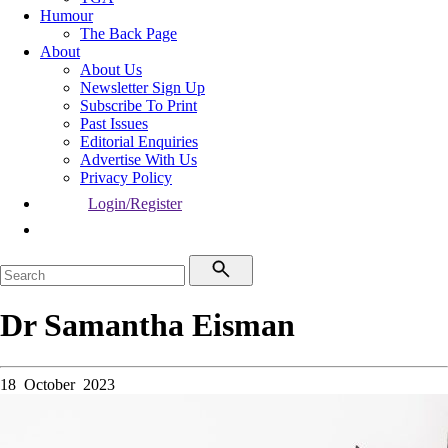
Humour
The Back Page
About
About Us
Newsletter Sign Up
Subscribe To Print
Past Issues
Editorial Enquiries
Advertise With Us
Privacy Policy
Login/Register
Dr Samantha Eisman
18 October 2023