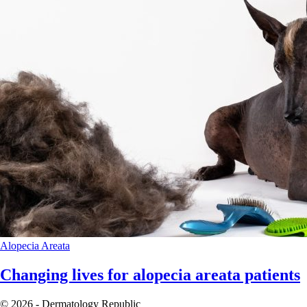
Alopecia Areata
Changing lives for alopecia areata patients
© 2026 - Dermatology Republic