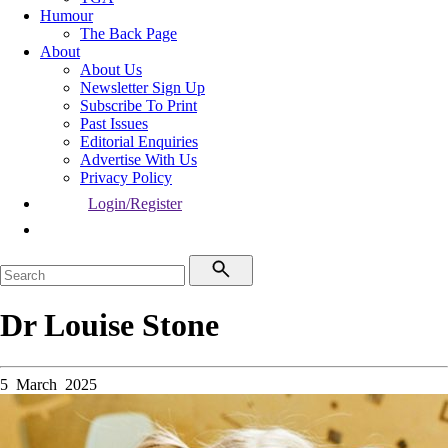
Humour
The Back Page
About
About Us
Newsletter Sign Up
Subscribe To Print
Past Issues
Editorial Enquiries
Advertise With Us
Privacy Policy
Login/Register
Dr Louise Stone
5 March 2025