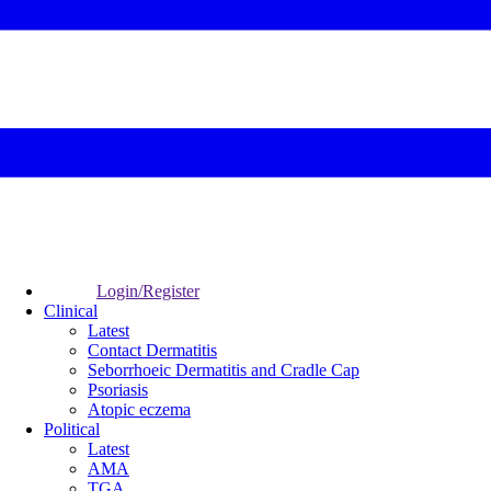
Login/Register
Clinical
Latest
Contact Dermatitis
Seborrhoeic Dermatitis and Cradle Cap
Psoriasis
Atopic eczema
Political
Latest
AMA
TGA