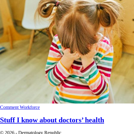
Comment
Workforce
Stuff I know about doctors’ health
© 2026 - Dermatology Republic