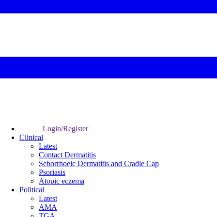
Login/Register
Clinical
Latest
Contact Dermatitis
Seborrhoeic Dermatitis and Cradle Cap
Psoriasis
Atopic eczema
Political
Latest
AMA
TGA