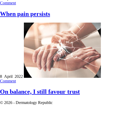
Comment
When pain persists
8 April 2022
Comment
On balance, I still favour trust
© 2026 - Dermatology Republic