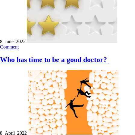
8 June 2022
Comment
Who has time to be a good doctor?
8 April 2022