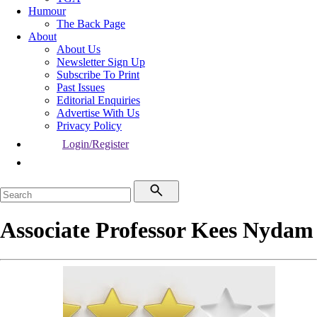
Humour
The Back Page
About
About Us
Newsletter Sign Up
Subscribe To Print
Past Issues
Editorial Enquiries
Advertise With Us
Privacy Policy
Login/Register
Associate Professor Kees Nydam