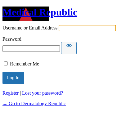
Medical Republic
Username or Email Address
Password
Remember Me
Register
|
Lost your password?
← Go to Dermatology Republic