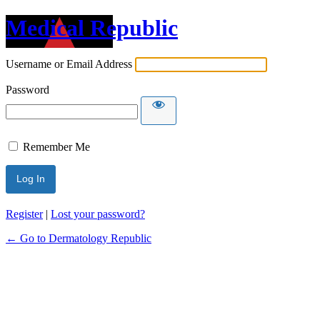
Medical Republic
Username or Email Address
Password
Remember Me
Register
|
Lost your password?
← Go to Dermatology Republic