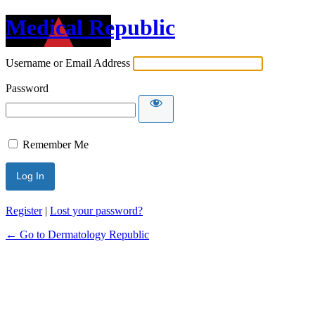
Medical Republic
Username or Email Address
Password
Remember Me
Register
|
Lost your password?
← Go to Dermatology Republic