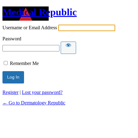
Medical Republic
Username or Email Address
Password
Remember Me
Register
|
Lost your password?
← Go to Dermatology Republic