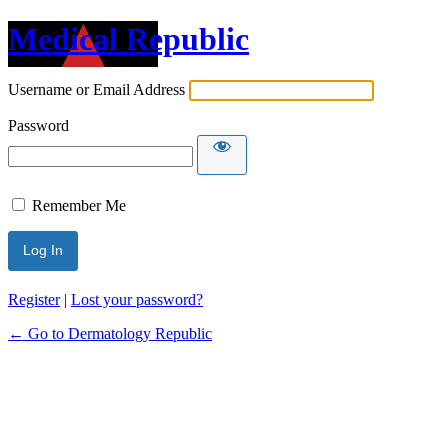
Medical Republic
Username or Email Address
Password
Remember Me
Register
|
Lost your password?
← Go to Dermatology Republic