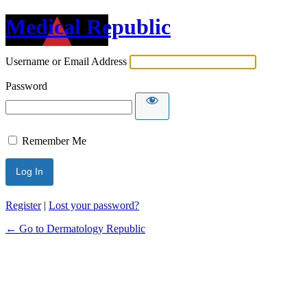
Medical Republic
Username or Email Address
Password
Remember Me
Register
|
Lost your password?
← Go to Dermatology Republic