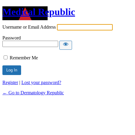
Medical Republic
Username or Email Address
Password
Remember Me
Register
|
Lost your password?
← Go to Dermatology Republic