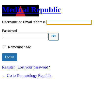
Medical Republic
Username or Email Address
Password
Remember Me
Register
|
Lost your password?
← Go to Dermatology Republic