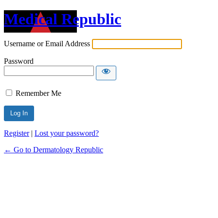
Medical Republic
Username or Email Address
Password
Remember Me
Register
|
Lost your password?
← Go to Dermatology Republic