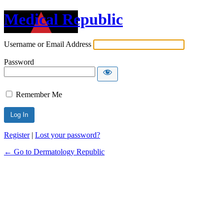
Medical Republic
Username or Email Address
Password
Remember Me
Register
|
Lost your password?
← Go to Dermatology Republic