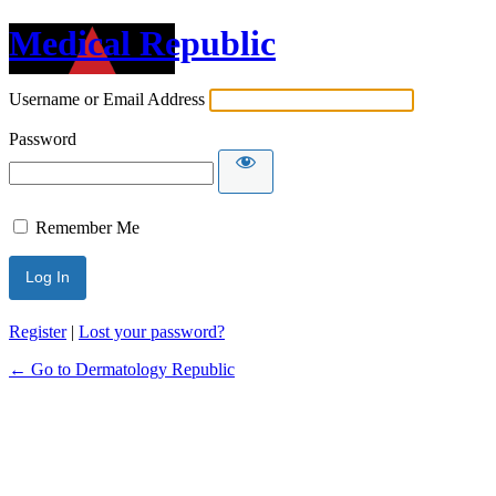
Medical Republic
Username or Email Address
Password
Remember Me
Register
|
Lost your password?
← Go to Dermatology Republic