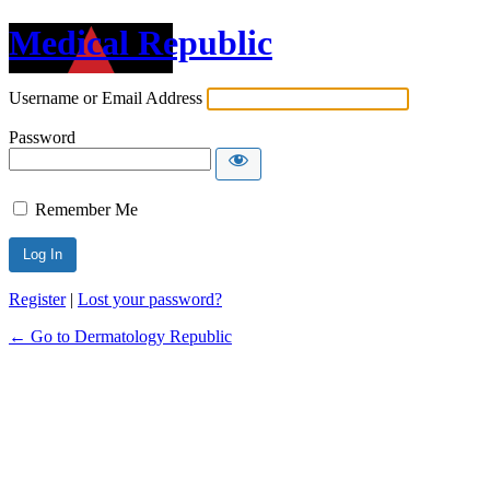
Medical Republic
Username or Email Address
Password
Remember Me
Register
|
Lost your password?
← Go to Dermatology Republic