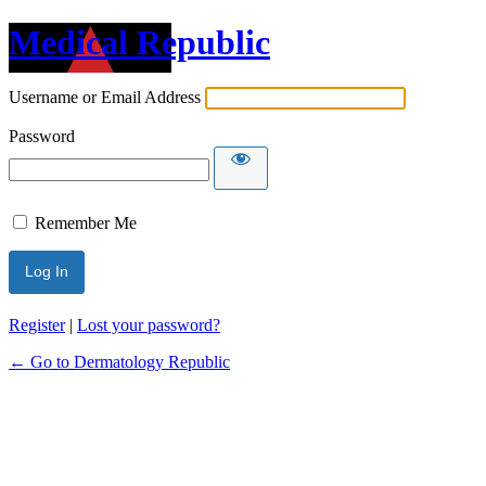
Medical Republic
Username or Email Address
Password
Remember Me
Register
|
Lost your password?
← Go to Dermatology Republic