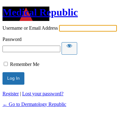
Medical Republic
Username or Email Address
Password
Remember Me
Register
|
Lost your password?
← Go to Dermatology Republic