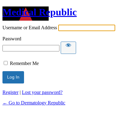
Medical Republic
Username or Email Address
Password
Remember Me
Register
|
Lost your password?
← Go to Dermatology Republic